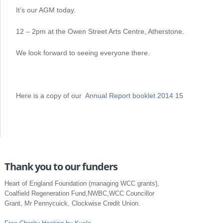
It’s our AGM today.
12 – 2pm at the Owen Street Arts Centre, Atherstone.
We look forward to seeing everyone there.
Here is a copy of our
Annual Report booklet 2014 15
Thank you to our funders
Heart of England Foundation (managing WCC grants),
Coalfield Regeneration Fund,NWBC,WCC Councillor
Grant, Mr Pennycuick, Clockwise Credit Union.