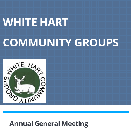
WHITE HART
COMMUNITY GROUPS
Annual General Meeting