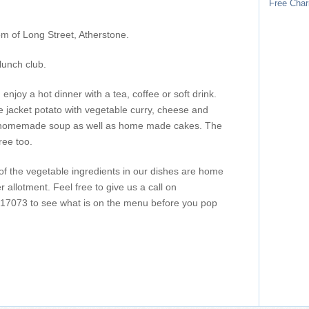
Free Char
m of Long Street, Atherstone.
lunch club.
enjoy a hot dinner with a tea, coffee or soft drink.
jacket potato with vegetable curry, cheese and
 homemade soup as well as home made cakes. The
ree too.
of the vegetable ingredients in our dishes are home
allotment. Feel free to give us a call on
7073 to see what is on the menu before you pop