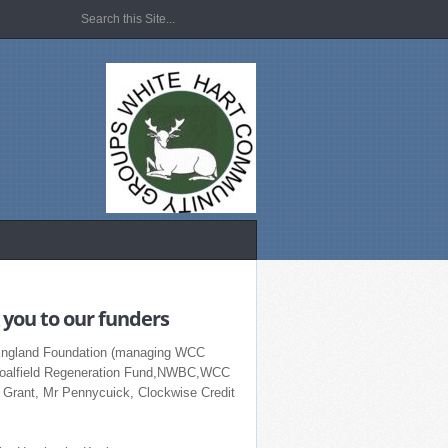
you to our funders
England Foundation (managing WCC
Coalfield Regeneration Fund,NWBC,WCC
r Grant, Mr Pennycuick, Clockwise Credit