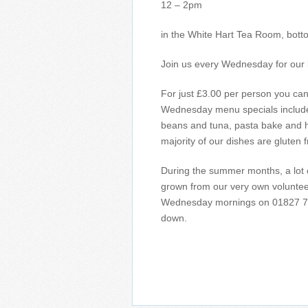
12 – 2pm
in the White Hart Tea Room, botto
Join us every Wednesday for our 
For just £3.00 per person you can 
Wednesday menu specials include 
beans and tuna, pasta bake and
majority of our dishes are gluten f
During the summer months, a lot 
grown from our very own volunteer 
Wednesday mornings on 01827 71
down.