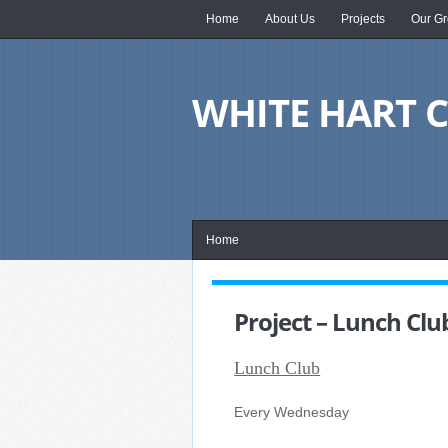
Home
About Us
Projects
Our Gr
WHITE HART
Home
Project – Lunch Clu
Lunch Club
Every Wednesday