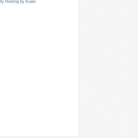
ity Hosting by Kualo