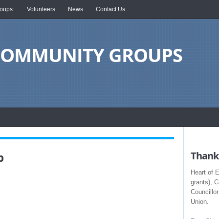
oups:
Volunteers
News
Contact Us
 COMMUNITY GROUPS
b
Thank 
Heart of 
grants), 
Councillo
Union.