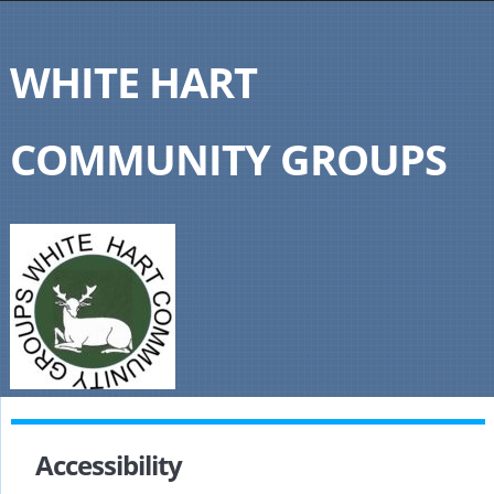
WHITE HART
COMMUNITY GROUPS
Accessibility