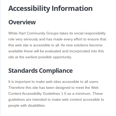
Accessibility Information
Overview
White Hart Community Groups takes its social responsibility
role very seriously and has made every effort to ensure that
this web site is accessible to all. As new solutions become
available these will be evaluated and incorporated into this
site at the earliest possible opportunity.
Standards Compliance
It is important to make web sites accessible to all users.
Therefore this site has been designed to meet the Web
Content Accessibility Guidelines 1.0 as a minimum. These
guidelines are intended to make web content accessible to
people with disabilities.