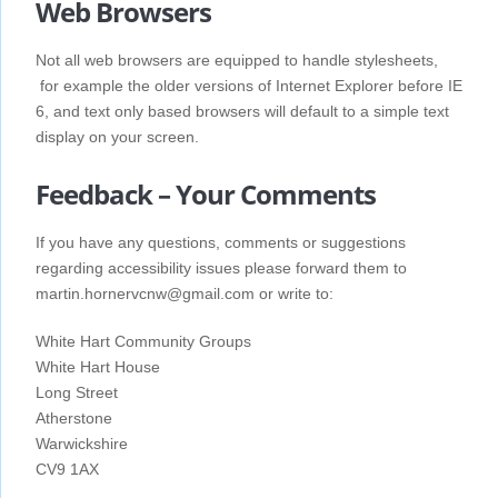
Web Browsers
Not all web browsers are equipped to handle stylesheets,
for example the older versions of Internet Explorer before IE
6, and text only based browsers will default to a simple text
display on your screen.
Feedback – Your Comments
If you have any questions, comments or suggestions
regarding accessibility issues please forward them to
martin.hornervcnw@gmail.com or write to:
White Hart Community Groups
White Hart House
Long Street
Atherstone
Warwickshire
CV9 1AX