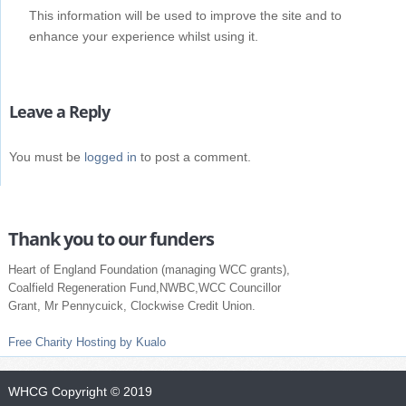
This information will be used to improve the site and to
enhance your experience whilst using it.
Leave a Reply
You must be
logged in
to post a comment.
Thank you to our funders
Heart of England Foundation (managing WCC grants),
Coalfield Regeneration Fund,NWBC,WCC Councillor
Grant, Mr Pennycuick, Clockwise Credit Union.
Free Charity Hosting by Kualo
WHCG
Copyright © 2019