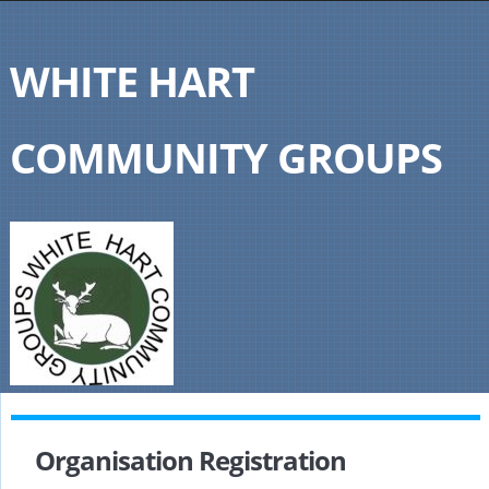
WHITE HART
COMMUNITY GROUPS
Organisation Registration