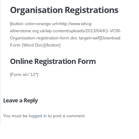
Organisation Registrations
[button color=orange url=http://www.whcg-
atherstone.org.uk/wp-content/uploads/2013/04/K1-VCW-
Organisation-registration-form.doc target=self]Download
Form (Word Doc)[/button]
Online Registration Form
[Form id=”12″]
Leave a Reply
You must be
logged in
to post a comment.